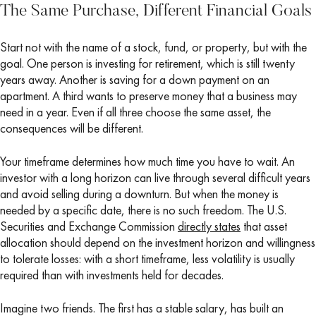
The Same Purchase, Different Financial Goals
Start not with the name of a stock, fund, or property, but with the
goal. One person is investing for retirement, which is still twenty
years away. Another is saving for a down payment on an
apartment. A third wants to preserve money that a business may
need in a year. Even if all three choose the same asset, the
consequences will be different.
Your timeframe determines how much time you have to wait. An
investor with a long horizon can live through several difficult years
and avoid selling during a downturn. But when the money is
needed by a specific date, there is no such freedom. The U.S.
Securities and Exchange Commission
directly states
that asset
allocation should depend on the investment horizon and willingness
to tolerate losses: with a short timeframe, less volatility is usually
required than with investments held for decades.
Imagine two friends. The first has a stable salary, has built an