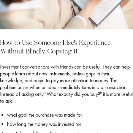
How to Use Someone Else's Experience
Without Blindly Copying It
Investment conversations with friends can be useful. They can help
people learn about new instruments, notice gaps in their
knowledge, and begin to pay more attention to money. The
problem arises when an idea immediately turns into a transaction.
Instead of asking only "What exactly did you buy?" it is more useful
to ask:
what goal the purchase was made for;
how long the money was invested for;