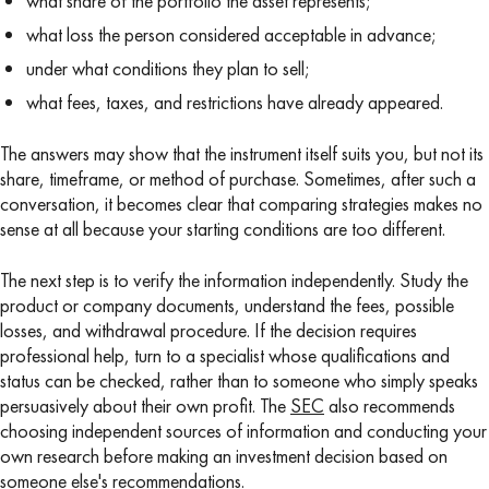
what share of the portfolio the asset represents;
what loss the person considered acceptable in advance;
under what conditions they plan to sell;
what fees, taxes, and restrictions have already appeared.
The answers may show that the instrument itself suits you, but not its
share, timeframe, or method of purchase. Sometimes, after such a
conversation, it becomes clear that comparing strategies makes no
sense at all because your starting conditions are too different.
The next step is to verify the information independently. Study the
product or company documents, understand the fees, possible
losses, and withdrawal procedure. If the decision requires
professional help, turn to a specialist whose qualifications and
status can be checked, rather than to someone who simply speaks
persuasively about their own profit. The
SEC
also recommends
choosing independent sources of information and conducting your
own research before making an investment decision based on
someone else's recommendations.