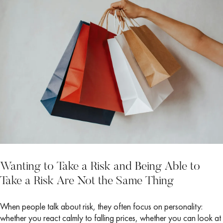
Wanting to Take a Risk and Being Able to
Take a Risk Are Not the Same Thing
When people talk about risk, they often focus on personality:
whether you react calmly to falling prices, whether you can look at