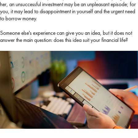
her, an unsuccessful investment may be an unpleasant episode; for
you, it may lead to disappointment in yourself and the urgent need
to borrow money.
Someone else's experience can give you an idea, but it does not
answer the main question: does this idea suit your financial life?