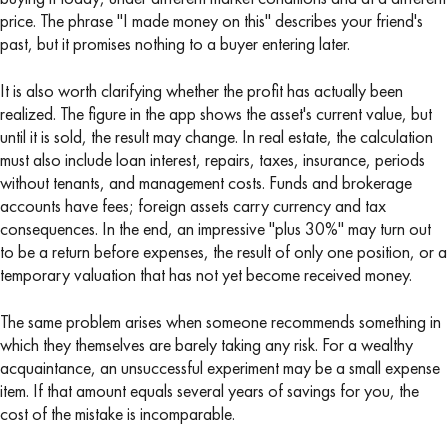
price. The phrase "I made money on this" describes your friend's
past, but it promises nothing to a buyer entering later.
It is also worth clarifying whether the profit has actually been
realized. The figure in the app shows the asset's current value, but
until it is sold, the result may change. In real estate, the calculation
must also include loan interest, repairs, taxes, insurance, periods
without tenants, and management costs. Funds and brokerage
accounts have fees; foreign assets carry currency and tax
consequences. In the end, an impressive "plus 30%" may turn out
to be a return before expenses, the result of only one position, or a
temporary valuation that has not yet become received money.
The same problem arises when someone recommends something in
which they themselves are barely taking any risk. For a wealthy
acquaintance, an unsuccessful experiment may be a small expense
item. If that amount equals several years of savings for you, the
cost of the mistake is incomparable.