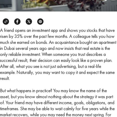
A friend opens an investment app and shows you stocks that have
risen by 35% over the past few months. A colleague tells you how
much she earned on bonds. An acquaintance bought an apartment
in Dubai several years ago and now insists that real estate is the
only reliable investment. When someone you trust describes a
successful result, their decision can easily look like a proven plan.
After all, what you see is not just advertising, but a real-life
example. Naturally, you may want to copy it and expect the same
result.
But what happens in practice? You may know the name of the
asset, but you know almost nothing about the strategy it was part
of. Your friend may have different income, goals, obligations, and
timeframes. She may be able to wait calmly for five years while the
market recovers, while you may need the money next spring. For