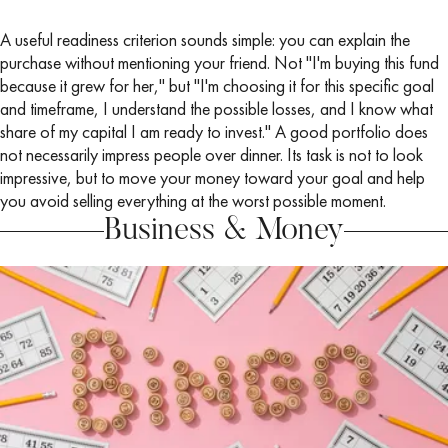
A useful readiness criterion sounds simple: you can explain the
purchase without mentioning your friend. Not "I'm buying this fund
because it grew for her," but "I'm choosing it for this specific goal
and timeframe, I understand the possible losses, and I know what
share of my capital I am ready to invest." A good portfolio does
not necessarily impress people over dinner. Its task is not to look
impressive, but to move your money toward your goal and help
you avoid selling everything at the worst possible moment.
Business & Money