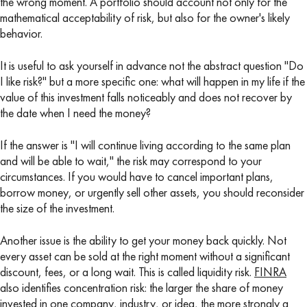
the wrong moment. A portfolio should account not only for the
mathematical acceptability of risk, but also for the owner's likely
behavior.
It is useful to ask yourself in advance not the abstract question "Do
I like risk?" but a more specific one: what will happen in my life if the
value of this investment falls noticeably and does not recover by
the date when I need the money?
If the answer is "I will continue living according to the same plan
and will be able to wait," the risk may correspond to your
circumstances. If you would have to cancel important plans,
borrow money, or urgently sell other assets, you should reconsider
the size of the investment.
Another issue is the ability to get your money back quickly. Not
every asset can be sold at the right moment without a significant
discount, fees, or a long wait. This is called liquidity risk.
FINRA
also identifies concentration risk: the larger the share of money
invested in one company, industry, or idea, the more strongly a