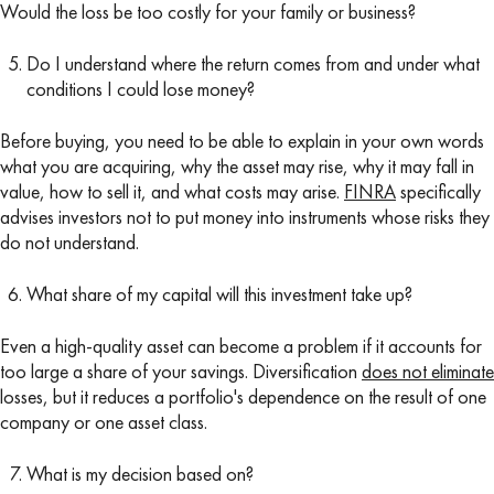
Would the loss be too costly for your family or business?
Do I understand where the return comes from and under what
conditions I could lose money?
Before buying, you need to be able to explain in your own words
what you are acquiring, why the asset may rise, why it may fall in
value, how to sell it, and what costs may arise.
FINRA
specifically
advises investors not to put money into instruments whose risks they
do not understand.
What share of my capital will this investment take up?
Even a high-quality asset can become a problem if it accounts for
too large a share of your savings. Diversification
does not eliminate
losses, but it reduces a portfolio's dependence on the result of one
company or one asset class.
What is my decision based on?