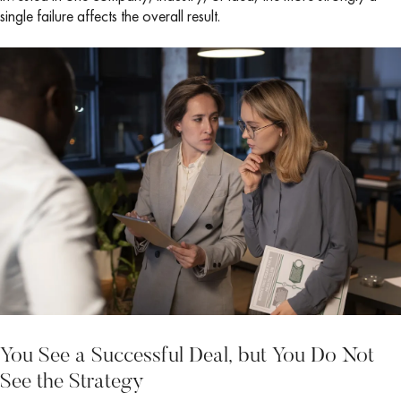
single failure affects the overall result.
You See a Successful Deal, but You Do Not
See the Strategy