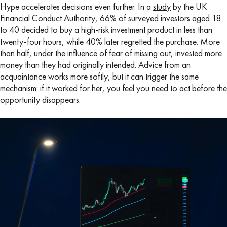
Hype accelerates decisions even further. In a
study
by the UK
Financial Conduct Authority, 66% of surveyed investors aged 18
to 40 decided to buy a high-risk investment product in less than
twenty-four hours, while 40% later regretted the purchase. More
than half, under the influence of fear of missing out, invested more
money than they had originally intended. Advice from an
acquaintance works more softly, but it can trigger the same
mechanism: if it worked for her, you feel you need to act before the
opportunity disappears.