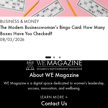
BUSINESS & MONEY
The Modern Businesswoman’s Bingo Card: How Many
Boxes Have You Checked?
08/03/2026
About WE Magazine
WE Magazine is a digital space dedicated to women's leadership,
success, innovation, and wellbeing.
LEARN MORE
ABOUT WE COUNCIL
Contact Us