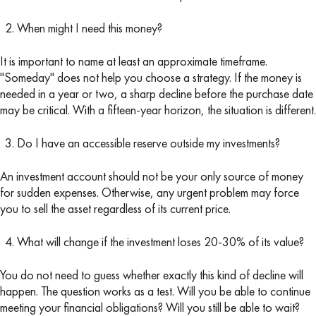
When might I need this money?
It is important to name at least an approximate timeframe.
"Someday" does not help you choose a strategy. If the money is
needed in a year or two, a sharp decline before the purchase date
may be critical. With a fifteen-year horizon, the situation is different.
Do I have an accessible reserve outside my investments?
An investment account should not be your only source of money
for sudden expenses. Otherwise, any urgent problem may force
you to sell the asset regardless of its current price.
What will change if the investment loses 20-30% of its value?
You do not need to guess whether exactly this kind of decline will
happen. The question works as a test. Will you be able to continue
meeting your financial obligations? Will you still be able to wait?