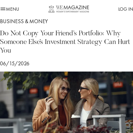
MENU
LOG IN
BUSINESS & MONEY
Do Not Copy Your Friend’s Portfolio: Why
Someone Else’s Investment Strategy Can Hurt
You
06/15/2026