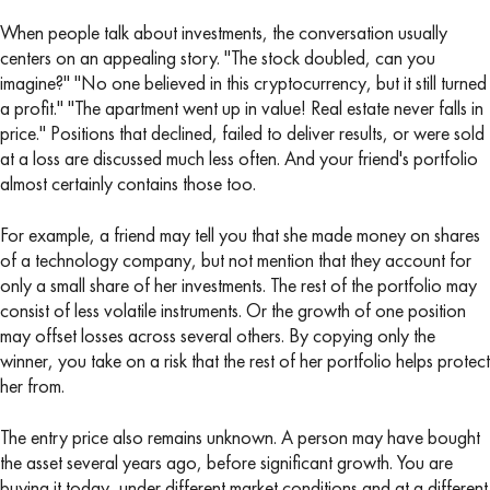
When people talk about investments, the conversation usually
centers on an appealing story. "The stock doubled, can you
imagine?" "No one believed in this cryptocurrency, but it still turned
a profit." "The apartment went up in value! Real estate never falls in
price." Positions that declined, failed to deliver results, or were sold
at a loss are discussed much less often. And your friend's portfolio
almost certainly contains those too.
For example, a friend may tell you that she made money on shares
of a technology company, but not mention that they account for
only a small share of her investments. The rest of the portfolio may
consist of less volatile instruments. Or the growth of one position
may offset losses across several others. By copying only the
winner, you take on a risk that the rest of her portfolio helps protect
her from.
The entry price also remains unknown. A person may have bought
the asset several years ago, before significant growth. You are
buying it today, under different market conditions and at a different