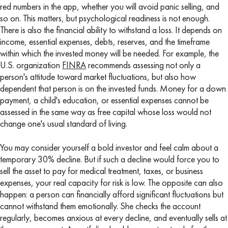
red numbers in the app, whether you will avoid panic selling, and
so on. This matters, but psychological readiness is not enough.
There is also the financial ability to withstand a loss. It depends on
income, essential expenses, debts, reserves, and the timeframe
within which the invested money will be needed. For example, the
U.S. organization
FINRA
recommends assessing not only a
person's attitude toward market fluctuations, but also how
dependent that person is on the invested funds. Money for a down
payment, a child's education, or essential expenses cannot be
assessed in the same way as free capital whose loss would not
change one's usual standard of living.
You may consider yourself a bold investor and feel calm about a
temporary 30% decline. But if such a decline would force you to
sell the asset to pay for medical treatment, taxes, or business
expenses, your real capacity for risk is low. The opposite can also
happen: a person can financially afford significant fluctuations but
cannot withstand them emotionally. She checks the account
regularly, becomes anxious at every decline, and eventually sells at