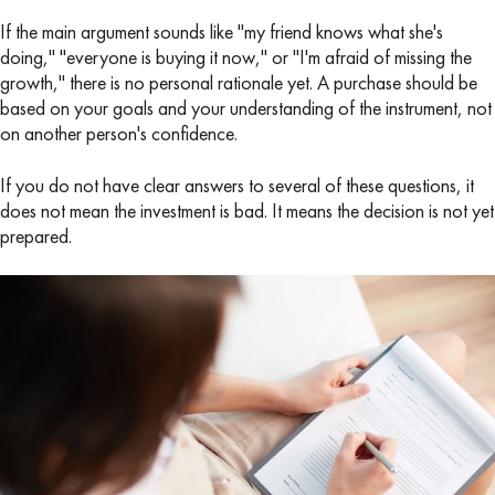
If the main argument sounds like "my friend knows what she's
doing," "everyone is buying it now," or "I'm afraid of missing the
growth," there is no personal rationale yet. A purchase should be
based on your goals and your understanding of the instrument, not
on another person's confidence.
If you do not have clear answers to several of these questions, it
does not mean the investment is bad. It means the decision is not yet
prepared.