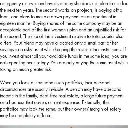
emergency reserve, and invests money she does not plan to use for
the next ten years. The second works on projects, is paying off a
loan, and plans to make a down payment on an apartment in
eighteen months. Buying shares of the same company may be an
acceptable part of the first woman's plan and an unjustified risk for
the second. The size of the investment relative to total capital also
differs. Your friend may have allocated only a small part of her
savings to a risky asset while keeping the rest in other instruments. If
you invest almost all your available funds in the same idea, you are
not repeating her strategy. You are only buying the same asset while
taking on much greater risk.
When you look at someone else's portfolio, their personal
circumstances are usually invisible. A person may have a second
income in the family, debt-free real estate, a large future payment,
or a business that covers current expenses. Externally, the
portfolios may look the same, but their owners' margin of safety
may be completely different.