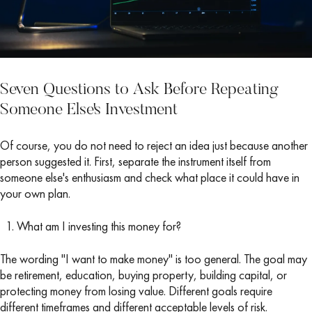
Seven Questions to Ask Before Repeating
Someone Else's Investment
Of course, you do not need to reject an idea just because another
person suggested it. First, separate the instrument itself from
someone else's enthusiasm and check what place it could have in
your own plan.
What am I investing this money for?
The wording "I want to make money" is too general. The goal may
be retirement, education, buying property, building capital, or
protecting money from losing value. Different goals require
different timeframes and different acceptable levels of risk.