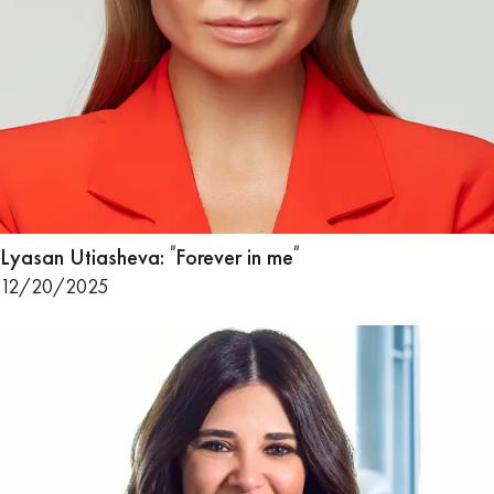
Lyasan Utiasheva: ᳓Forever in me᳓
12/20/2025