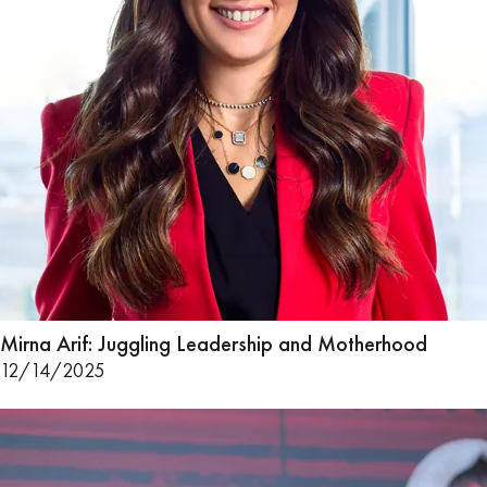
Mirna Arif: Juggling Leadership and Motherhood
12/14/2025