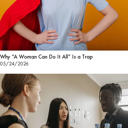
Why “A Woman Can Do It All” Is a Trap
05/24/2026