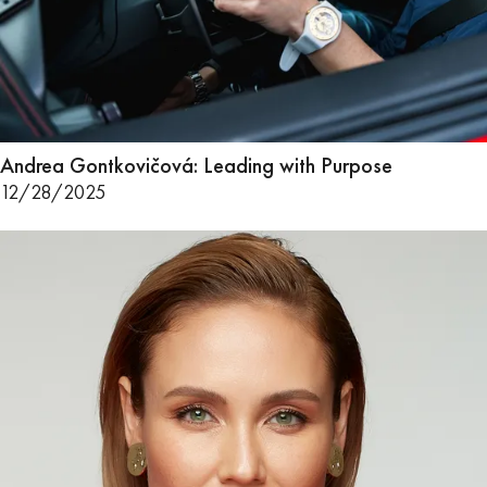
Andrea Gontkovičová: Leading with Purpose
12/28/2025