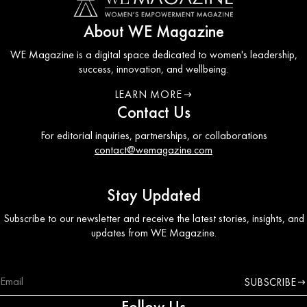
About WE Magazine
WE Magazine is a digital space dedicated to women's leadership,
success, innovation, and wellbeing.
LEARN MORE
ABOUT WE COUNCIL
Contact Us
For editorial inquiries, partnerships, or collaborations
contact@wemagazine.com
Stay Updated
Subscribe to our newsletter and receive the latest stories, insights, and
updates from WE Magazine.
SUBSCRIBE
Follow Us