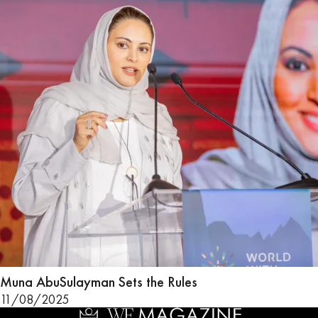
Muna AbuSulayman Sets the Rules
11/08/2025