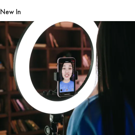
New In