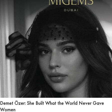
Demet Özer: She Built What the World Never Gave
Women