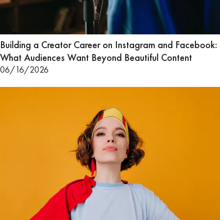
Building a Creator Career on Instagram and Facebook:
What Audiences Want Beyond Beautiful Content
06/16/2026