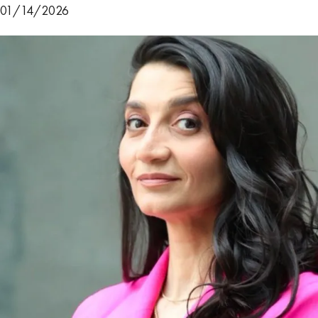
01/14/2026