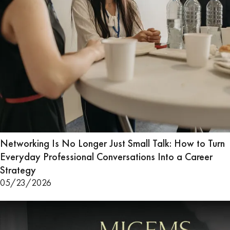
Networking Is No Longer Just Small Talk: How to Turn
Everyday Professional Conversations Into a Career
Strategy
05/23/2026