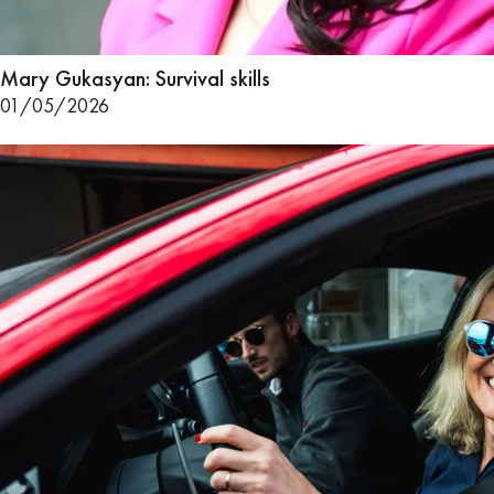
Mary Gukasyan: Survival skills
01/05/2026