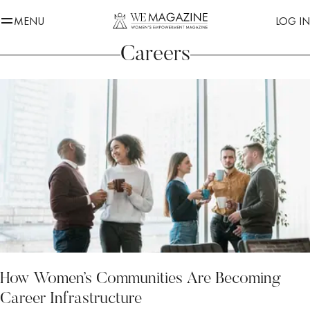
MENU
LOG IN
Careers
How Women’s Communities Are Becoming
Career Infrastructure