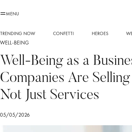
MENU
TRENDING NOW
CONFETTI
HEROES
WE
WELL-BEING
Well-Being as a Busin
Companies Are Selling Q
Not Just Services
05/05/2026