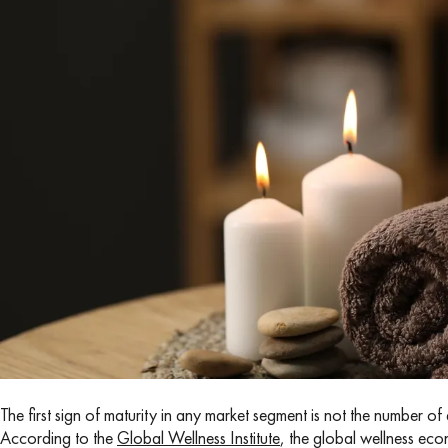
The first sign of maturity in any market segment is not the number 
According to the
Global Wellness Institute
, the global wellness ec