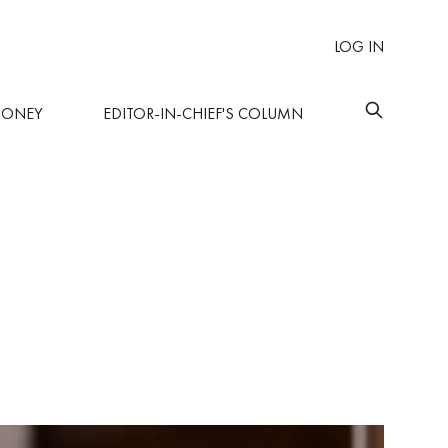
LOG IN
MONEY
EDITOR-IN-CHIEF'S COLUMN