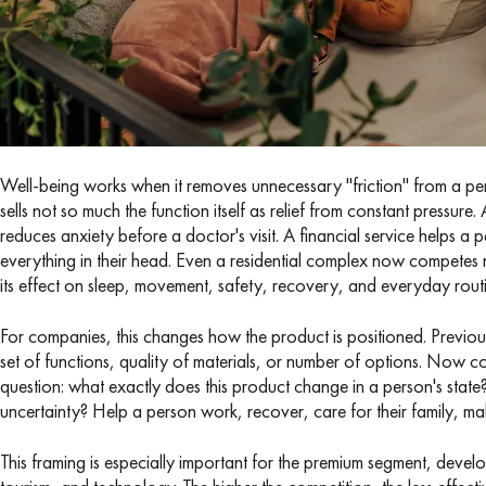
Well-being works when it removes unnecessary "friction" from a person
sells not so much the function itself as relief from constant pressu
reduces anxiety before a doctor's visit. A financial service helps a
everything in their head. Even a residential complex now competes
its effect on sleep, movement, safety, recovery, and everyday routi
For companies, this changes how the product is positioned. Previousl
set of functions, quality of materials, or number of options. Now c
question: what exactly does this product change in a person's state
uncertainty? Help a person work, recover, care for their family, m
This framing is especially important for the premium segment, devel