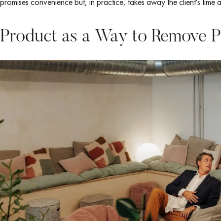
promises convenience but, in practice, takes away the client's time 
Product as a Way to Remove P