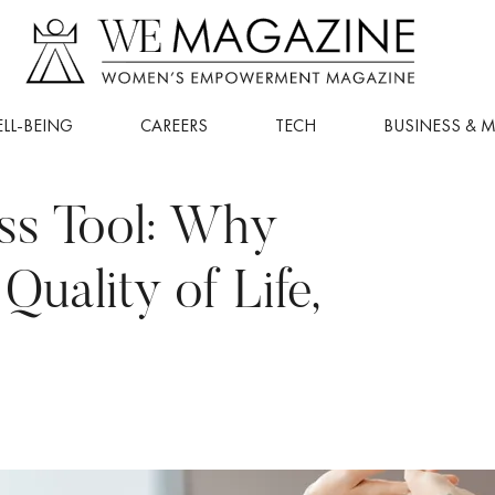
LL-BEING
CAREERS
TECH
BUSINESS & 
ess Tool: Why
uality of Life,