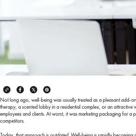
Not long ago, well-being was usually treated as a pleasant add-on:
therapy, a scented lobby in a residential complex, or an attractive we
employees and clients. At worst, it was marketing packaging for a prod
competitors.
Today, that approach is outdated. Well-being is rapidly becoming