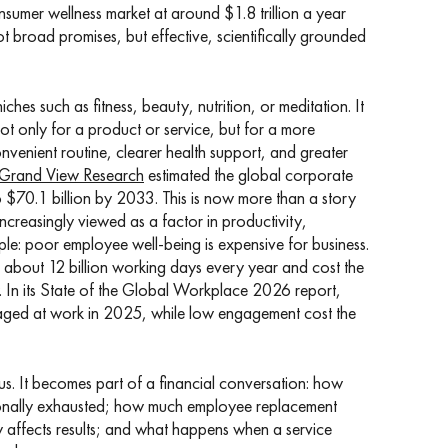
nsumer wellness market at around $1.8 trillion a year
 broad promises, but effective, scientifically grounded
ches such as fitness, beauty, nutrition, or meditation. It
t only for a product or service, but for a more
nvenient routine, clearer health support, and greater
Grand View Research
estimated the global corporate
 $70.1 billion by 2033. This is now more than a story
ncreasingly viewed as a factor in productivity,
mple: poor employee well-being is expensive for business.
f about 12 billion working days every year and cost the
. In its State of the Global Workplace 2026 report,
ged at work in 2025, while low engagement cost the
bonus. It becomes part of a financial conversation: how
tionally exhausted; how much employee replacement
 affects results; and what happens when a service