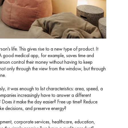
's life. This gives rise to a new type of product. It
re. A good medical app, for example, saves time and
 person control their money without having to keep
 not only through the view from the window, but through
ne.
y, it was enough to list characteristics: area, speed, a
ompanies increasingly have to answer a different
? Does it make the day easier? Free up time? Reduce
ake decisions, and preserve energy?
opment, corporate services, healthcare, education,