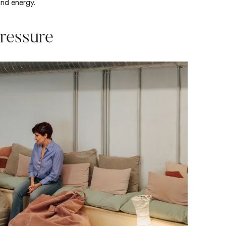
and energy.
ressure