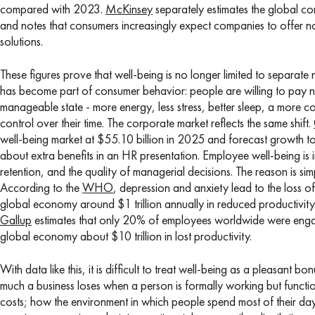
compared with 2023.
McKinsey
separately estimates the global co
and notes that consumers increasingly expect companies to offer not
solutions.
These figures prove that well-being is no longer limited to separate ni
has become part of consumer behavior: people are willing to pay no
manageable state - more energy, less stress, better sleep, a more co
control over their time. The corporate market reflects the same shift.
well-being market at $55.10 billion in 2025 and forecast growth to
about extra benefits in an HR presentation. Employee well-being is i
retention, and the quality of managerial decisions. The reason is si
According to the
WHO
, depression and anxiety lead to the loss o
global economy around $1 trillion annually in reduced productivity
Gallup
estimates that only 20% of employees worldwide were enga
global economy about $10 trillion in lost productivity.
With data like this, it is difficult to treat well-being as a pleasant 
much a business loses when a person is formally working but func
costs; how the environment in which people spend most of their day