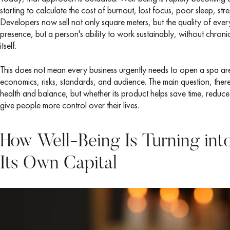
starting to calculate the cost of burnout, lost focus, poor sleep, s
Developers now sell not only square meters, but the quality of ever
presence, but a person's ability to work sustainably, without chron
itself.
This does not mean every business urgently needs to open a spa ar
economics, risks, standards, and audience. The main question, ther
health and balance, but whether its product helps save time, reduce
give people more control over their lives.
How Well-Being Is Turning int
Its Own Capital