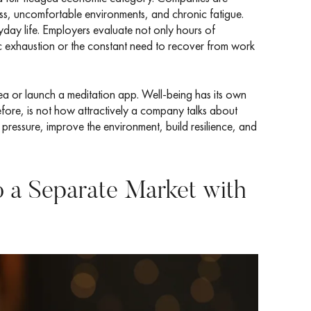
tress, uncomfortable environments, and chronic fatigue.
yday life. Employers evaluate not only hours of
ic exhaustion or the constant need to recover from work
ea or launch a meditation app. Well-being has its own
efore, is not how attractively a company talks about
 pressure, improve the environment, build resilience, and
o a Separate Market with