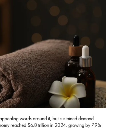
of appealing words around it, but sustained demand.
onomy reached $6.8 trillion in 2024, growing by 7.9%