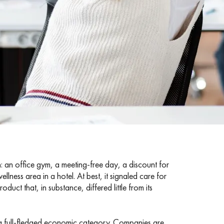
 an office gym, a meeting-free day, a discount for
llness area in a hotel. At best, it signaled care for
uct that, in substance, differed little from its
 a full-fledged economic category. Companies are