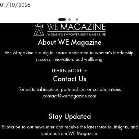
01/10/2026
About WE Magazine
WE Magazine is a digital space dedicated to women's leadership,
success, innovation, and wellbeing.
LEARN MORE
ABOUT WE COUNCIL
Contact Us
For editorial inquiries, partnerships, or collaborations
contact@wemagazine.com
Stay Updated
Subscribe to our newsletter and receive the latest stories, insights, and
updates from WE Magazine.