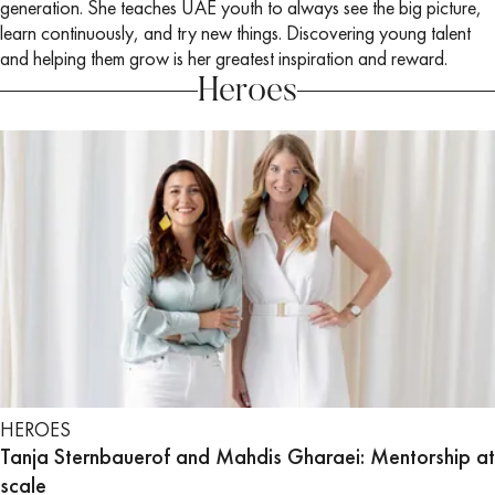
generation. She teaches UAE youth to always see the big picture,
learn continuously, and try new things. Discovering young talent
and helping them grow is her greatest inspiration and reward.
Heroes
HEROES
Tanja Sternbauerof and Mahdis Gharaei: Mentorship at
scale