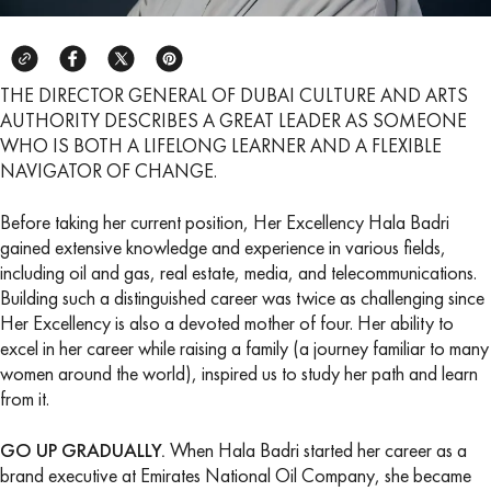
THE DIRECTOR GENERAL OF DUBAI CULTURE AND ARTS
AUTHORITY DESCRIBES A GREAT LEADER AS SOMEONE
WHO IS BOTH A LIFELONG LEARNER AND A FLEXIBLE
NAVIGATOR OF CHANGE.
Before taking her current position, Her Excellency Hala Badri
gained extensive knowledge and experience in various fields,
including oil and gas, real estate, media, and telecommunications.
Building such a distinguished career was twice as challenging since
Her Excellency is also a devoted mother of four. Her ability to
excel in her career while raising a family (a journey familiar to many
women around the world), inspired us to study her path and learn
from it.
GO UP GRADUALLY.
When Hala Badri started her career as a
brand executive at Emirates National Oil Company, she became