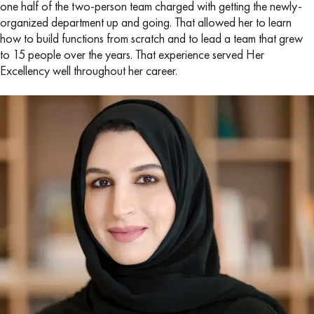
one half of the two-person team charged with getting the newly-
organized department up and going. That allowed her to learn
how to build functions from scratch and to lead a team that grew
to 15 people over the years. That experience served Her
Excellency well throughout her career.