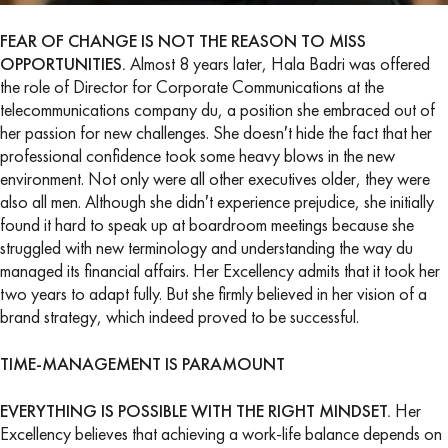
FEAR OF CHANGE IS NOT THE REASON TO MISS
OPPORTUNITIES.
Almost 8 years later, Hala Badri was offered
the role of Director for Corporate Communications at the
telecommunications company du, a position she embraced out of
her passion for new challenges. She doesn′t hide the fact that her
professional confidence took some heavy blows in the new
environment. Not only were all other executives older, they were
also all men. Although she didn′t experience prejudice, she initially
found it hard to speak up at boardroom meetings because she
struggled with new terminology and understanding the way du
managed its financial affairs. Her Excellency admits that it took her
two years to adapt fully. But she firmly believed in her vision of a
brand strategy, which indeed proved to be successful.
TIME-MANAGEMENT IS PARAMOUNT
EVERYTHING IS POSSIBLE WITH THE RIGHT MINDSET.
Her
Excellency believes that achieving a work-life balance depends on