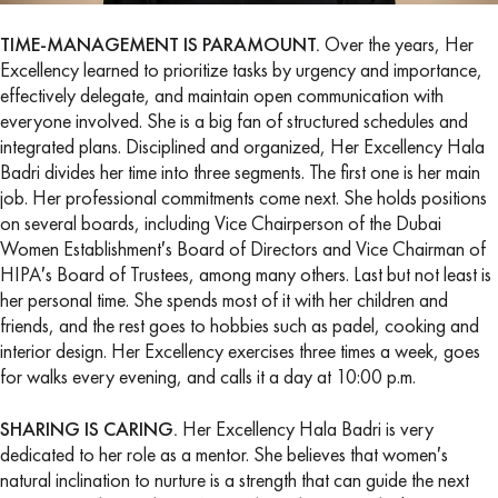
TIME-MANAGEMENT IS PARAMOUNT.
Over the years, Her
Excellency learned to prioritize tasks by urgency and importance,
effectively delegate, and maintain open communication with
everyone involved. She is a big fan of structured schedules and
integrated plans. Disciplined and organized, Her Excellency Hala
Badri divides her time into three segments. The first one is her main
job. Her professional commitments come next. She holds positions
on several boards, including Vice Chairperson of the Dubai
Women Establishment′s Board of Directors and Vice Chairman of
HIPA′s Board of Trustees, among many others. Last but not least is
her personal time. She spends most of it with her children and
friends, and the rest goes to hobbies such as padel, cooking and
interior design. Her Excellency exercises three times a week, goes
for walks every evening, and calls it a day at 10:00 p.m.
SHARING IS CARING.
Her Excellency Hala Badri is very
dedicated to her role as a mentor. She believes that women′s
natural inclination to nurture is a strength that can guide the next