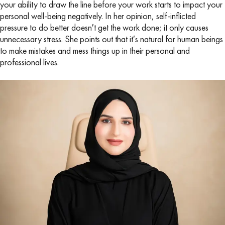
your ability to draw the line before your work starts to impact your
personal well-being negatively. In her opinion, self-inflicted
pressure to do better doesn′t get the work done; it only causes
unnecessary stress. She points out that it′s natural for human beings
to make mistakes and mess things up in their personal and
professional lives.