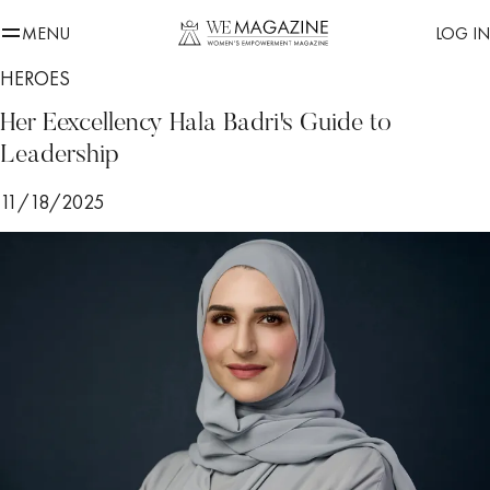
MENU
LOG IN
HEROES
Her Eexcellency Hala Badri's Guide to
Leadership
11/18/2025